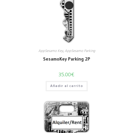
AppSesamo Key
,
AppSesamo Parking
SesamoKey Parking 2P
35.00
€
Añadir al carrito