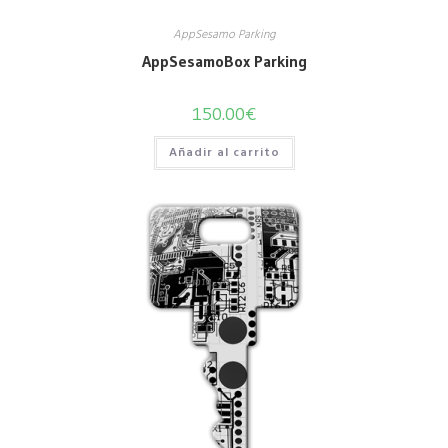
AppSesamo Parking
AppSesamoBox Parking
150.00
€
Añadir al carrito