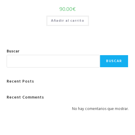
90.00
€
Añadir al carrito
Buscar
BUSCAR
Recent Posts
Recent Comments
No hay comentarios que mostrar.