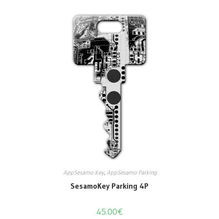
AppSesamo Key
,
AppSesamo Parking
SesamoKey Parking 4P
45.00
€