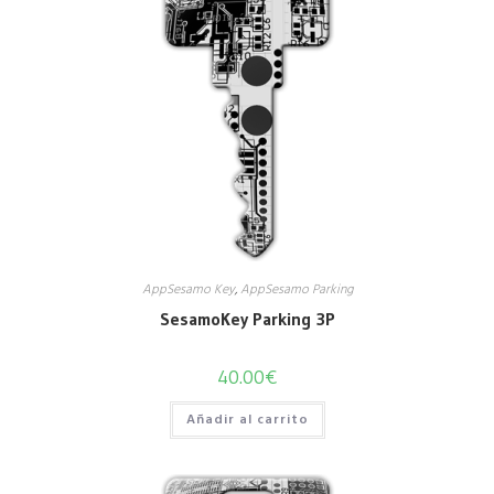
AppSesamo Key
,
AppSesamo Parking
SesamoKey Parking 3P
40.00
€
Añadir al carrito