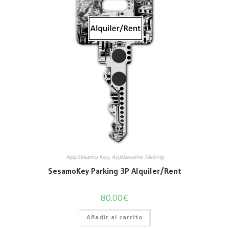
AppSesamo Key
,
AppSesamo Parking
SesamoKey Parking 3P Alquiler/Rent
80.00
€
Añadir al carrito