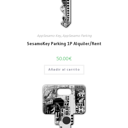
AppSesamo Key
,
AppSesamo Parking
SesamoKey Parking 1P Alquiler/Rent
50.00
€
Añadir al carrito