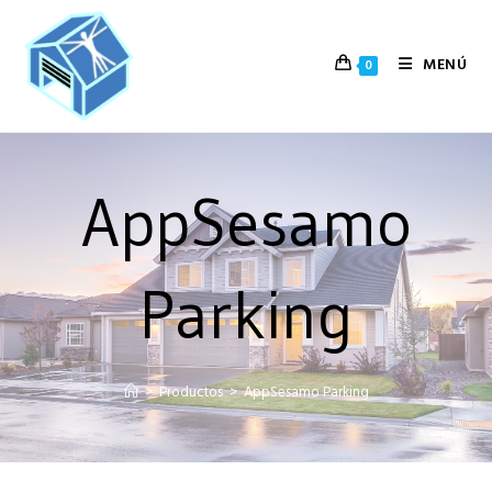
MENÚ
0
AppSesamo
Parking
>
Productos
>
AppSesamo Parking