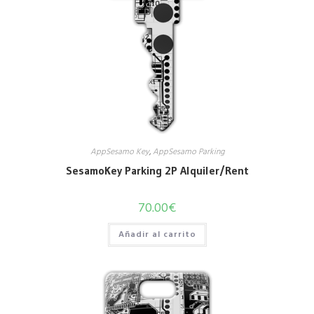
AppSesamo Key
,
AppSesamo Parking
SesamoKey Parking 2P Alquiler/Rent
70.00
€
Añadir al carrito