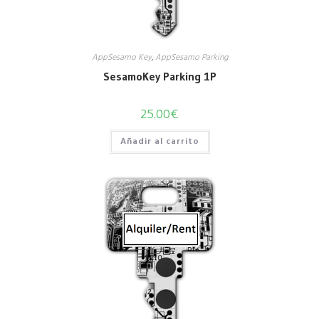
AppSesamo Key
,
AppSesamo Parking
SesamoKey Parking 1P
25.00
€
Añadir al carrito