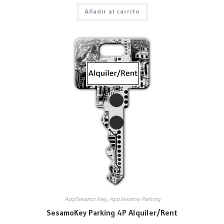
Añadir al carrito
AppSesamo Key
,
AppSesamo Parking
SesamoKey Parking 4P Alquiler/Rent