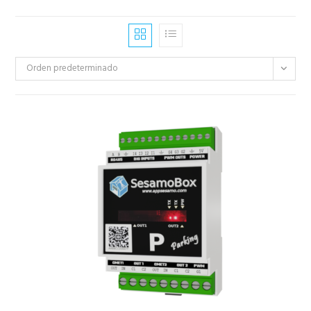
Orden predeterminado